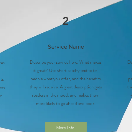
2
Service Name
Describe your service here. What makes
De
kes
it great? Use short catchy text to tell
l
people what you offer, and the benefits
pe
its
they will receive. A great description gets
th
ets
readers in the mood, and makes them
r
em
more likely to go ahead and book.
More Info