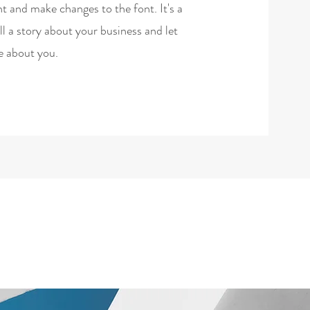
t and make changes to the font. It's a
ell a story about your business and let
e about you.