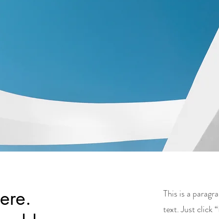
here.
This is a parag
text. Just click 