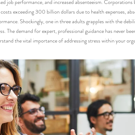
sed job performance, and increased absenteeism. Corporations b
 costs exceeding 300 billion dollars due to health expenses, ab
rmance. Shockingly, one in three adults grapples with the debili
s. The demand for expert, professional guidance has never bee
stand the vital importance of addressing stress within your orga