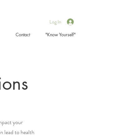
Log In
s
Contact
"Know Yourself"
ions
impact your
n lead to health