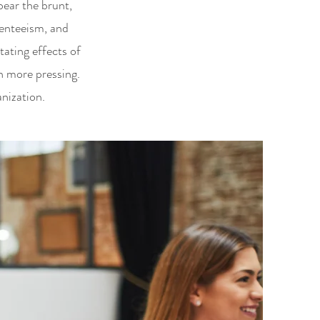
ear the brunt,
senteeism, and
tating effects of
n more pressing.
nization.