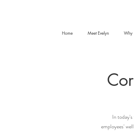
Home
Meet Evelyn
Why 
Cor
In today's
employees' well