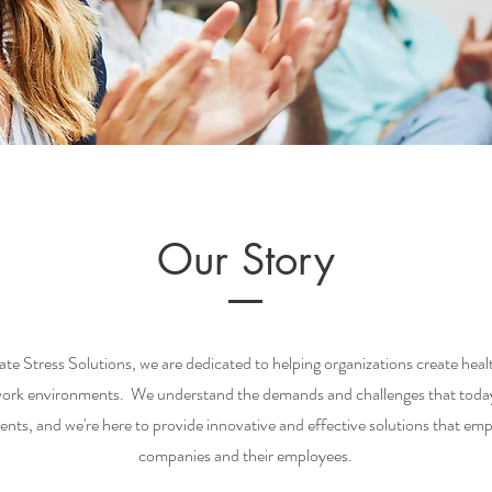
Our Story
te Stress Solutions, we are dedicated to helping organizations create heal
work environments. We understand the demands and challenges that today
ents, and we're here to provide innovative and effective solutions that e
companies and their employees.