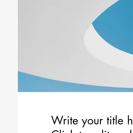
Write your title 