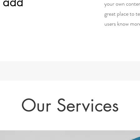
d add
your own conten
great place to t
users know mor
Our Services