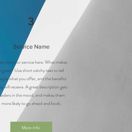
3
Service Name
scribe your service here. What makes
it great? Use short catchy text to tell
ople what you offer, and the benefits
ey will receive. A great description gets
eaders in the mood, and makes them
more likely to go ahead and book.
More Info