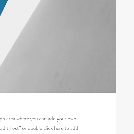
raph area where you can add your own
“Edit Text” or double click here to add