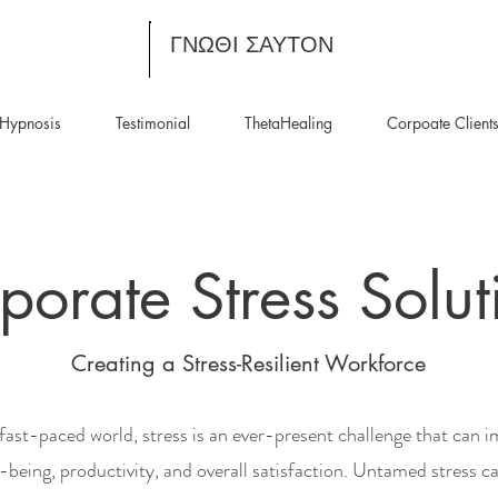
ΓΝΩΘΙ ΣΑΥΤΟΝ
Hypnosis
Testimonial
ThetaHealing
Corpoate Client
porate Stress Solut
Creating a Stress-Resilient Workforce
 fast-paced world, stress is an ever-present challenge that can 
-being, productivity, and overall satisfaction. Untamed stress ca