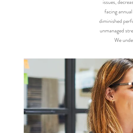
issues, decrea
facing annual
diminished perfo
unmanaged stres
We under