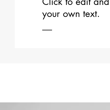
Click to edit an
your own text.