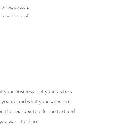
hrive, stress is
the backbone of
t your business. Let your visitors
 you do and what your website is
on the text box to edit the text and
 you want to share.