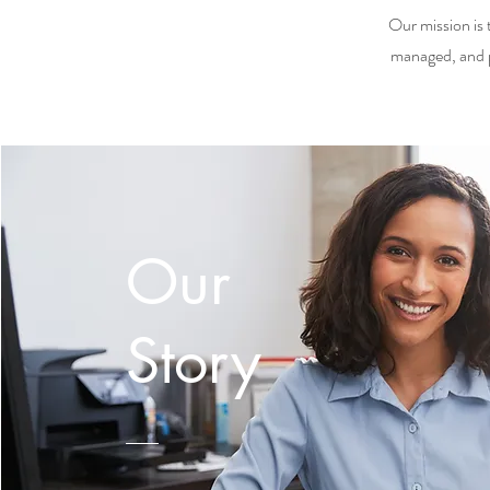
Our mission is 
managed, and p
Our
Story