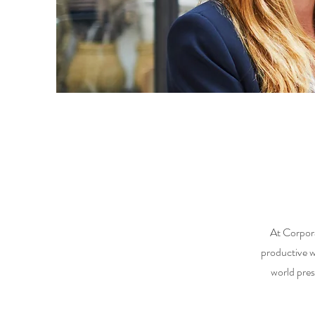
At Corpora
productive 
world pres