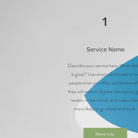
1
Service Name
Describe your service here. What ma
it great? Use short catchy text to tel
people what you offer, and the benef
they will receive. A great description g
readers in the mood, and makes th
more likely to go ahead and book.
More Info