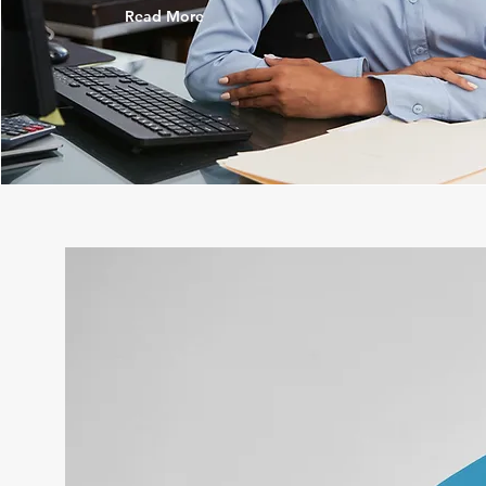
Read More