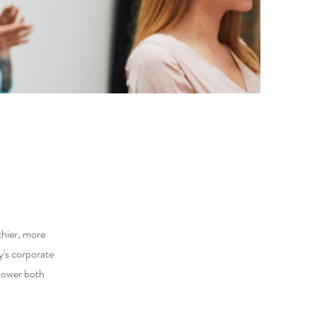
thier, more
's corporate
mpower both