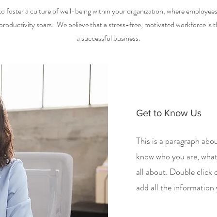
to foster a culture of well-being within your organization, where employees t
roductivity soars. We believe that a stress-free, motivated workforce is 
a successful business.
Get to Know Us
This is a paragraph abou
know who you are, what
all about. Double click 
add all the information