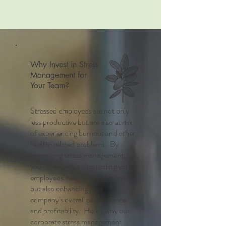
Why Invest in Stress
Management for
Your Team?
Stressed employees are not only
less productive but are also at risk
of experiencing burnout and other
health-related problems. By
prioritizing stress management,
you're not only safeguarding your
employees' health and happiness
but also enhancing your
company's overall performance
and profitability. Here's why our
corporate stress management