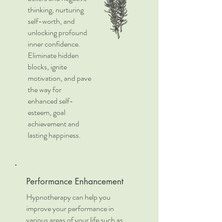
thinking, nurturing
self-worth, and
unlocking profound
inner confidence.
Eliminate hidden
blocks, ignite
motivation, and pave
the way for
enhanced self-
esteem, goal
achievement and
lasting happiness.
Performance Enhancement
Hypnotherapy can help you
improve your performance in
various areas of your life such as