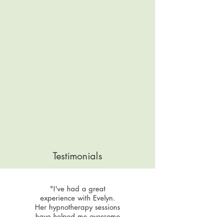
Testimonials
"I've had a great
experience with Evelyn.
Her hypnotherapy sessions
have helped me overcome