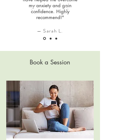
my anxiety and gain
confidence. Highly
recommend!"
— Sarah L.
Book a Session