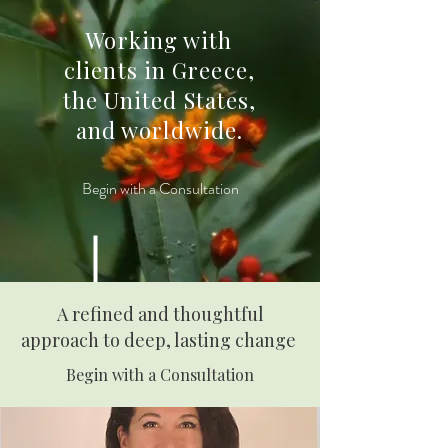
Working with
clients in Greece,
the United States,
and worldwide.
Begin with a Consultation
A refined and thoughtful
approach to deep, lasting change
Begin with a Consultation