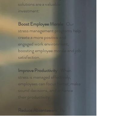
solutions are a valuable
investment:
Boost Employee Morale
: Our
stress management programs help
create a more positive and
engaged work environment,
boosting employee morale and job
satisfaction.
Improve Productivity
: When
stress is managed effectively,
employees can focus better, make
sound decisions, and enhance
their productivity.
Reduce Absenteeism
: By
addressing stress-related issues,
you can significantly reduce
absenteeism rates and keep your