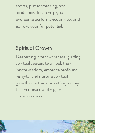
sports, public speaking, and
academics. It can help you
overcome performance anxiety and
achieve your full potential.
Spiritual Growth
Deepening inner awareness, guiding
spiritual seekers to unlock their
innate wisdom, embrace profound
insights, and nurture spiritual
growth on a transformative journey
to inner peace and higher
consciousness.