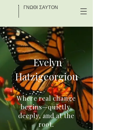
ΓΝΩΘΙ ΣΑΥΤΟΝ
Evelyn
Hatzigeorgiou
Where real change
begins—quietly,
deeply, and at the
root.