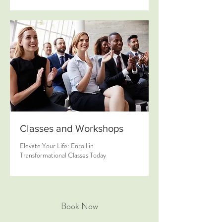
Classes and Workshops
Elevate Your Life: Enroll in
Transformational Classes Today
Book Now