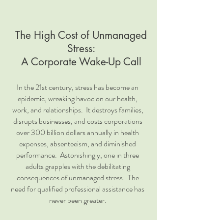
The High Cost of Unmanaged
Stress:
A Corporate Wake-Up Call
In the 21st century, stress has become an
epidemic, wreaking havoc on our health,
work, and relationships. It destroys families,
disrupts businesses, and costs corporations
over 300 billion dollars annually in health
expenses, absenteeism, and diminished
performance. Astonishingly, one in three
adults grapples with the debilitating
consequences of unmanaged stress. The
need for qualified professional assistance has
never been greater.