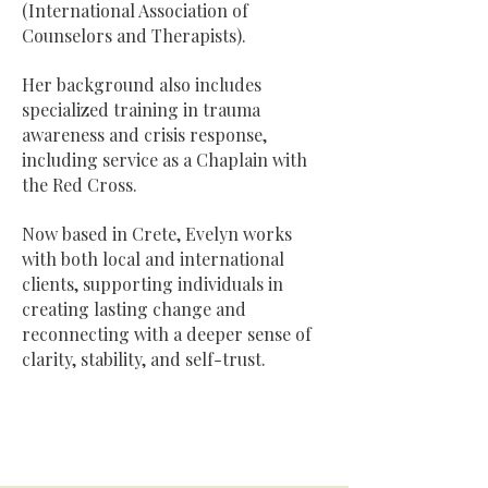
(International Association of
Counselors and Therapists).
Her background also includes
specialized training in trauma
awareness and crisis response,
including service as a Chaplain with
the Red Cross.
Now based in Crete, Evelyn works
with both local and international
clients, supporting individuals in
creating lasting change and
reconnecting with a deeper sense of
clarity, stability, and self-trust.