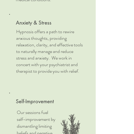
Anxiety & Stress
Hypnosis offers a path to rewire
anxious thoughts, providing
relaxation, clarity, and effective tools
to naturally manage and reduce
stress and anxiety. We work in
concert with your psychiatrist and
therapist to provide you with relief.
Self-Improvement
Our sessions fuel
self-improvement by
dismantling limiting
beliefs and negative