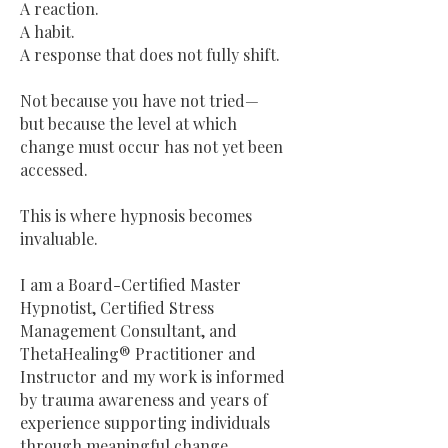
A reaction.
A habit.
A response that does not fully shift.
Not because you have not tried—
but because the level at which
change must occur has not yet been
accessed.
This is where hypnosis becomes
invaluable.
I am a Board-Certified Master
Hypnotist, Certified Stress
Management Consultant, and
ThetaHealing® Practitioner and
Instructor and my work is informed
by trauma awareness and years of
experience supporting individuals
through meaningful change.