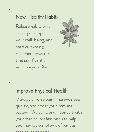
New, Healthy Habits
Release habits that
no longer support
your well-being, and
start cultivating
healthier behaviors
that significantly
enhance your life.
Improve Physical Health
Manage chronic pain, improve sleep
quality, and boost your immune
system. We can work in concert with
your medical professionals to help
you manage symptoms of various
medical conditions.