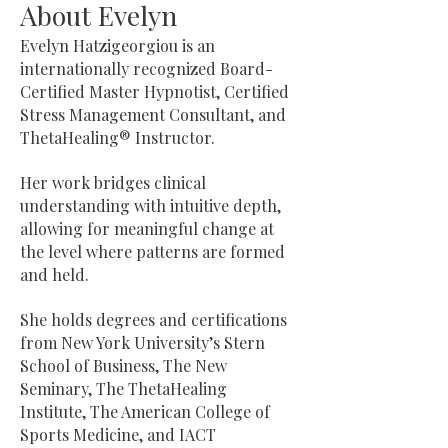
About Evelyn
Evelyn Hatzigeorgiou is an
internationally recognized Board-
Certified Master Hypnotist, Certified
Stress Management Consultant, and
ThetaHealing® Instructor.
Her work bridges clinical
understanding with intuitive depth,
allowing for meaningful change at
the level where patterns are formed
and held.
She holds degrees and certifications
from New York University’s Stern
School of Business, The New
Seminary, The ThetaHealing
Institute, The American College of
Sports Medicine, and IACT