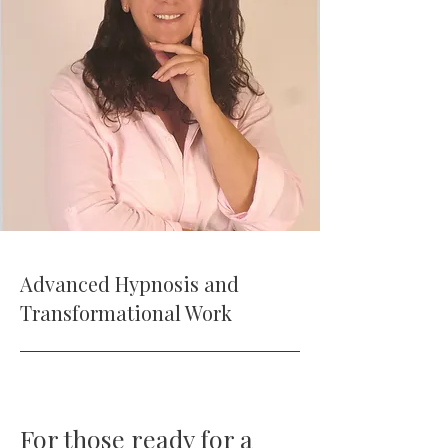
Advanced Hypnosis and
Transformational Work
For those ready for a