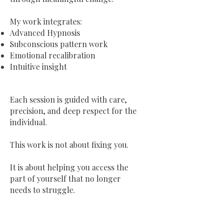
My work integrates:
Advanced Hypnosis
Subconscious pattern work
Emotional recalibration
Intuitive insight
Each session is guided with care,
precision, and deep respect for the
individual.
This work is not about fixing you.
It is about helping you access the
part of yourself that no longer
needs to struggle.