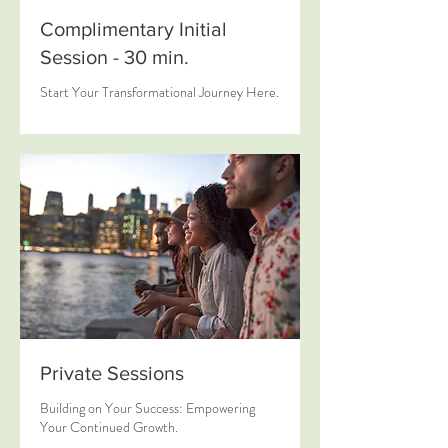
Complimentary Initial
Session - 30 min.
Start Your Transformational Journey Here.
Private Sessions
Building on Your Success: Empowering
Your Continued Growth.