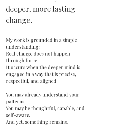
deeper, more lasting
.
change
My work is grounded in a simple
understanding:
Real change does not happen
through force.
It occurs when the deeper mind is
engaged in a way that is precise,
respectful, and aligned.
You may already understand your
patterns.
You may be thoughtful, capable, and
self-aware.
And yet, something remains.